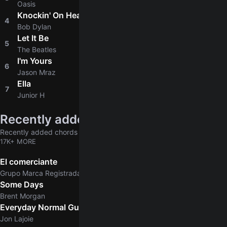
Oasis
Knockin' On Heaven's Door
4
4.8
Bob Dylan
Let It Be
5
4.9
The Beatles
I'm Yours
6
4.8
Jason Mraz
Ella
7
4.6
Junior H
Recently added
Recently added chords & tabs
17K+ MORE
El comerciante
Grupo Marca Registrada
Some Days
Brent Morgan
Everyday Normal Guy
Jon Lajoie