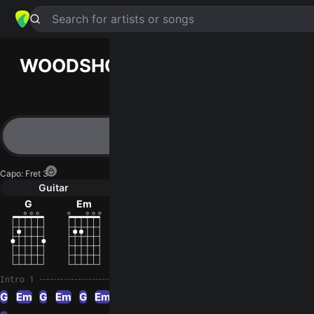
Search for artists or songs
WOODSHOP
chords by
Madison
Violet
Simplified
G · Em · C · D · Am
Capo
:
Fret 3
Guitar
Ukulele
Piano
G
Em
C
D
Am
Intro 1
G
Em
G
Em
G
Em
G
Em