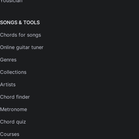
Yousician
FAQs
Plans
SONGS & TOOLS
Chords for songs
INSTRUMENTS
Online guitar tuner
Guitar tuner
Genres
Ukulele tuner
Collections
Bass tuner
Artists
Violin tuner
Chord finder
Mandolin tuner
Metronome
Banjo tuner
Chord quiz
COMPANY
Courses