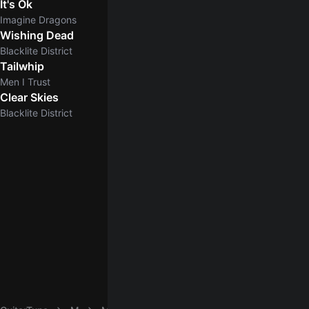
It's Ok
Imagine Dragons
Wishing Dead
Blacklite District
Tailwhip
Men I Trust
Clear Skies
5.0
Blacklite District