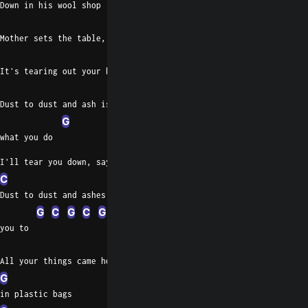
Down in his wool shop
D
Em
Mother sets the table, one less cup
C
It's tearing out your heart
D
Dust to dust and ash is
G
what you do
I'll tear you down, say you lost his head
C
D
Dust to dust and ashes for
G
C
G
C
G
you to
C
All your things came home
G
in plastic bags