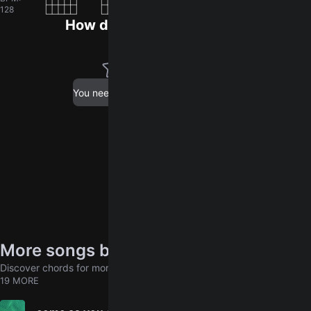
128
How did you like the song?
log in
You need to
to leave a rating.
More songs by Madison Violet
Discover chords for more songs to play
19 MORE