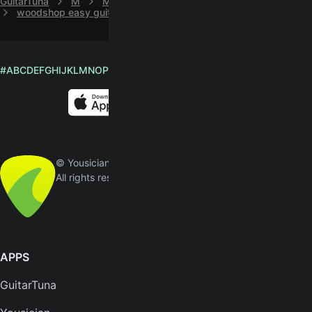
GuitarTuna
M
Madison Violet
woodshop easy guitar chords by Madison Violet
#
A
B
C
D
E
F
G
H
I
J
K
L
M
N
O
P
Q
R
S
T
U
V
W
X
Y
Z
English
© Yousician Oy 2026
All rights reserved
APPS
SUPPORT
GuitarTuna
Help center