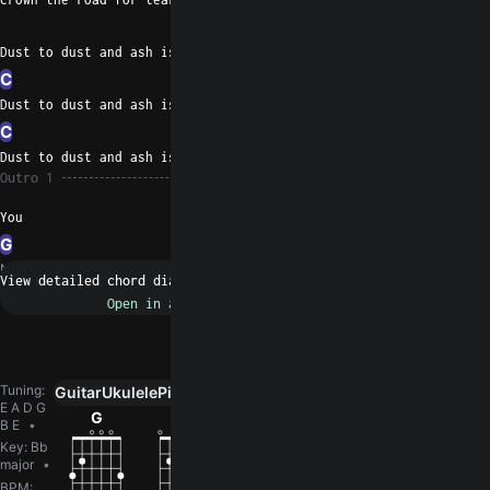
D
G
Dust to dust and ash is fifty- two
C
D
G
Dust to dust and ash is fifty- two
C
D
G
Dust to dust and ash is fifty- two
Outro 1
You
G
N/A
Request a fix
Tuning
:
Guitar
Ukulele
Piano
0
E A D G
G
Em
C
D
Am
B E
Key
:
Bb
major
BPM
: