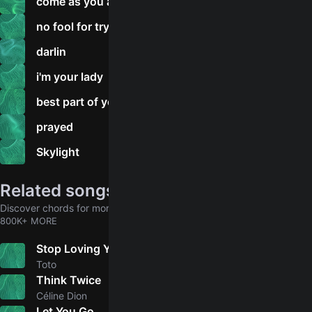
come as you are
no fool for trying
darlin
i'm your lady
best part of your love
prayed
Skylight
Related songs
Discover chords for more songs to play
800K+ MORE
Stop Loving You
5.0
Toto
Think Twice
5.0
Céline Dion
Let You Go