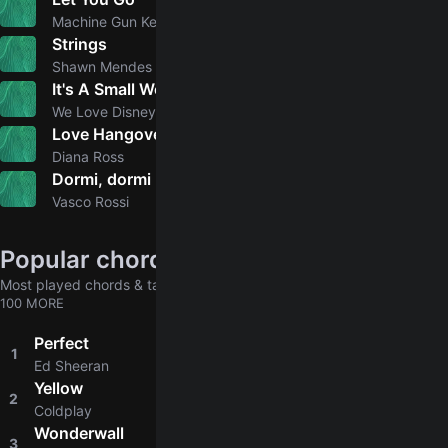
4.2
Machine Gun Kelly, mgk
Strings
5.0
Shawn Mendes
It's A Small World
We Love Disney Artists
Love Hangover
Diana Ross
Dormi, dormi
5.0
Vasco Rossi
Popular chords globally
Most played chords & tabs across all users
100 MORE
Perfect
1
4.8
Ed Sheeran
Yellow
2
4.8
Coldplay
Wonderwall
3
4.8