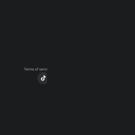
About
Careers
Press
Contact us
Terms of service
Privacy notice
CCPA notice
Cookies