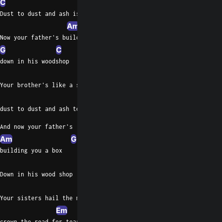
C
D
G
D
Dust to dust and ash is fifty- two
Am
Now your father's building you a box
G
C
down in his woodshop
D
Em
Your brother's like a soldier holding up, he's tearing out his a
D
G
C
G
D
dust to dust and ash to smithy too
And now your father's
Am
G
building you a box
C
Down in his wood shop
D
Your sisters hail the monster,
Em
C
crown the road for tearin' out your heart