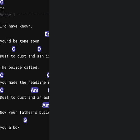
G
If
Verse 1
I'd have known,
Em
you'd be gone soon
C
D
G
Dust to dust and ash is fifty- two
The police called,
C
G
Em
G
you made the headline news
C
Am
D
G
D
Dust to dust and an ashes 52
Am
Now your father's building
G
you a box
C