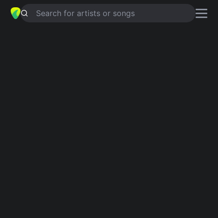
Search for artists or songs
OVEJA NEGRA
chords by
Gilberto
Santa Rosa
Simplified
Am · D · Em · F#m · C …
Guitar
Ukulele
Piano
Am
D
Em
F#m
C
F
2
Intro 1
Am
D
Em
Am
F#m
Am
D
Am
C
Am
C
Am