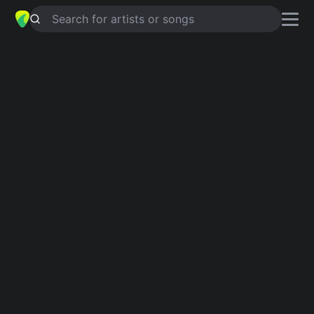
Search for artists or songs
NOTHINGS A SURE THING SHELLY
chords by
Macseal
Simplified
C · G · Am · D · Em …
Capo
:
Fret 1
Guitar
Ukulele
Piano
C
G
Am
D
Em
C
3
Verse 1
C
G
C
I  wanna die happy,