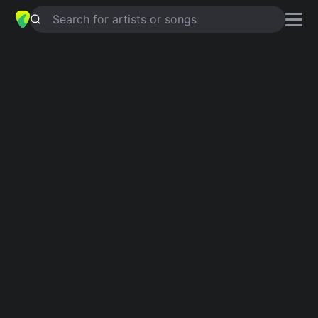
Search for artists or songs
I'D RATHER DRINK MUDDY WATER
chords by
Lou Rawls
Simplified
D · Eaug · Am · A · E …
Capo
:
Fret 1
Guitar
Ukulele
Piano
D
Eaug
Am
A
E
C
5
Intro 1
D
Eaug
Am
A
D