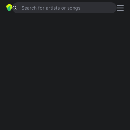
Search for artists or songs
GOD GAVE ME YOU
chords by
Blake
Shelton
Simplified
Official
Tabs
G · D · Bm · A · Em
Gsus2 · D · Bm · A · Em7 …
Guitar
Ukulele
Piano
G
D
Bm
A
Em
2
Intro 1
G
D
Bm
A
G
D
Bm
A