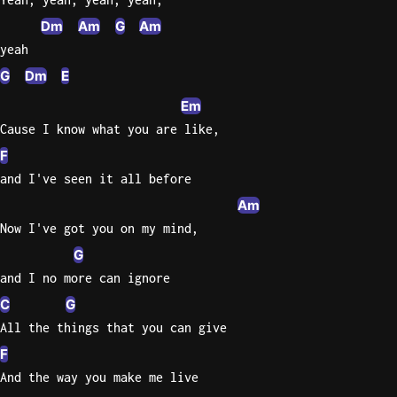
Dm
Am
G
Am
yeah
G
Dm
E
Em
Cause I know what you are like,
F
and I've seen it all before
Am
Now I've got you on my mind,
G
and I no more can ignore
C
G
All the things that you can give
F
And the way you make me live