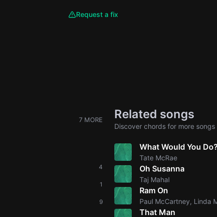
Request a fix
Related songs
7 MORE
Discover chords for more songs 
What Would You Do
Tate McRae
4
Oh Susanna
Taj Mahal
1
Ram On
Paul McCartney, Linda 
9
That Man