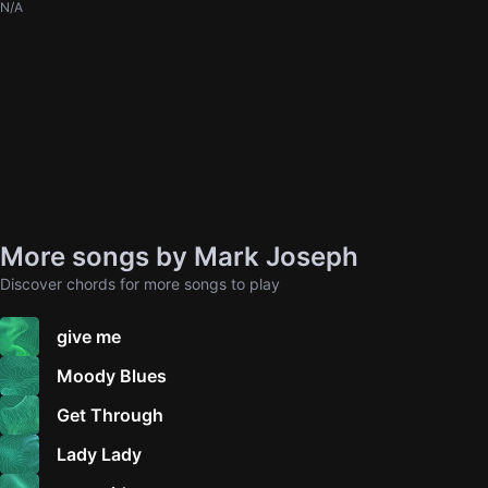
N/A
More songs by Mark Joseph
Discover chords for more songs to play
give me
Moody Blues
Get Through
Lady Lady