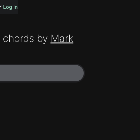
s or songs
Log in
chords by
Mark
t
n
y
wall