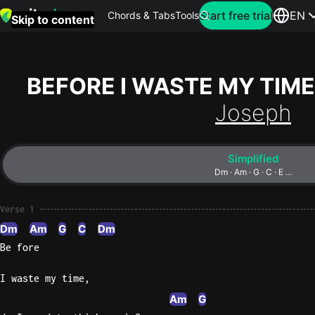
Search for artist
Start free trial
EN
Chords & Tabs
Tools
Skip to content
Top
searches
BEFORE I WASTE MY TIME
this
Joseph
month
Perfec
Simplified
Ed
Dm · Am · G · C · E …
Sheera
Verse 1
Yellow
Dm
Am
G
C
Dm
Coldpla
Be fore
I waste my time,
Wonder
Am
G
Oasis