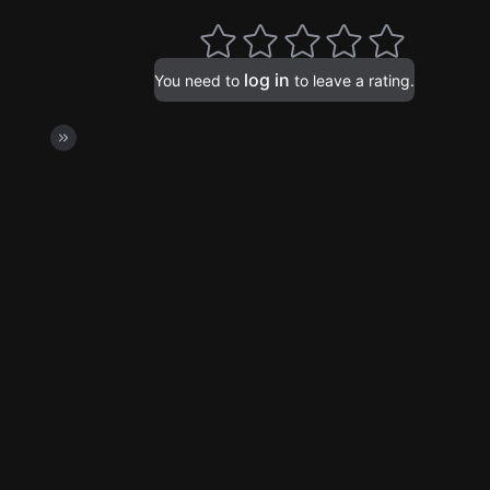
log in
You need to
to leave a rating.