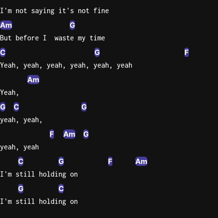
I'm not saying it's not fine
Am
G
But before I  waste my time
C
G
F
Yeah, yeah, yeah, yeah, yeah, yeah
Am
Yeah,
G
C
G
yeah, yeah,
F
Am
G
yeah, yeah
C
G
F
Am
I'm still holding on
G
C
I'm still holding on