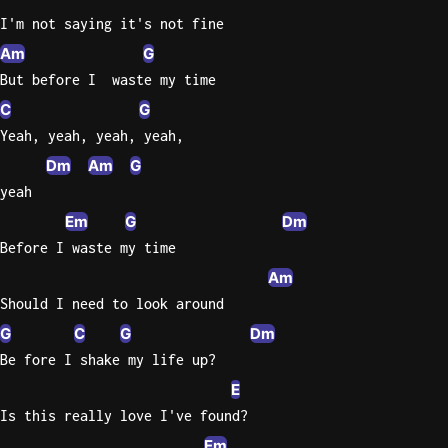
I'm not saying it's not fine
Sweet
Am
G
Home
But before I  waste my time
Alaba
Lynyrd
C
G
Skynyr
Yeah, yeah, yeah, yeah,
Driver
Dm
Am
G
Licens
yeah
Olivia
Em
G
Dm
Rodrigo
Before I waste my time
All Of
Am
Me
Should I need to look around
John
G
C
G
Dm
Legend
Be fore I shake my life up?
E
Is this really love I've found?
Em