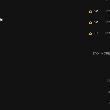
802
5.0
802
ht
5.0
802
4.8
802
17K+ MORE
27
8
22