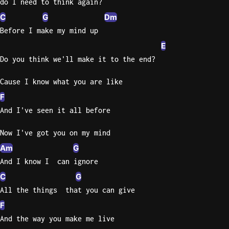
do I need to think again?
C
G
Dm
Knocki
Before I make my mind up
On
Heaven
E
Door
Do you think we'll make it to the end?
Bob Dyl
Cause I know what you are like
Let It
F
Be
And I've seen it all before
The
Beatles
Now I've got you on my mind
I'm
Am
G
Yours
And I know I  can ignore
Jason
C
G
Mraz
All the things  that you can give
Ella
F
Junior
And the way you make me live
H