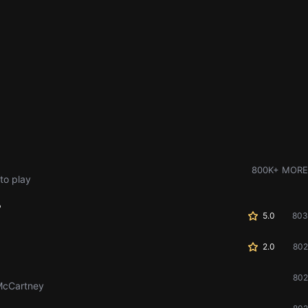
800K+ MORE
to play
?
5.0
803
2.0
802
802
McCartney