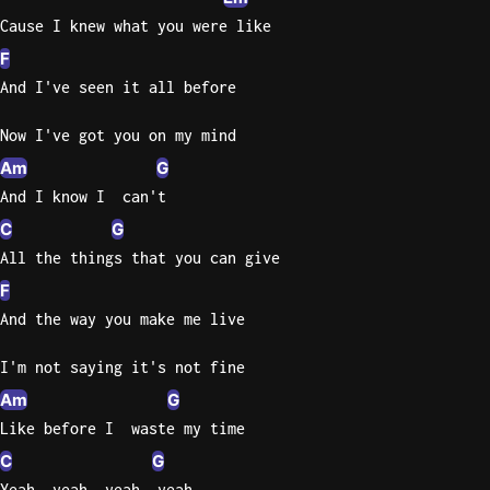
Cause I knew what you were like
F
And I've seen it all before
Now I've got you on my mind
Am
G
And I know I  can't
C
G
All the things that you can give
F
And the way you make me live
I'm not saying it's not fine
Am
G
Like before I  waste my time
C
G
Yeah, yeah, yeah, yeah,