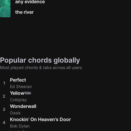
any evidence
the river
Popular chords globally
Most played chords & tabs across all users
Perfect
1
Ed Sheeran
Yellow
Tabs
2
Coldplay
Wonderwall
3
Oasis
Knockin' On Heaven's Door
4
Bob Dylan