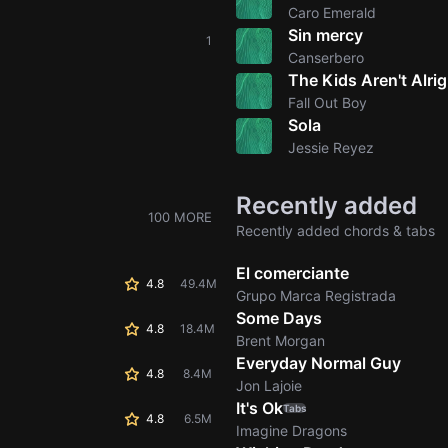
Caro Emerald
Sin mercy
1
Canserbero
The Kids Aren't Alrig
Fall Out Boy
Sola
Jessie Reyez
Recently added
100 MORE
Recently added chords & tabs
El comerciante
4.8
49.4M
Grupo Marca Registrada
Some Days
4.8
18.4M
Brent Morgan
Everyday Normal Guy
4.8
8.4M
Jon Lajoie
It's Ok
Tabs
4.8
6.5M
Imagine Dragons