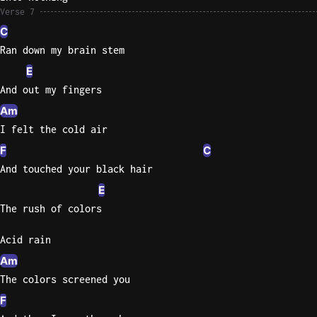
Verse 7
C
Ran down my brain stem
E
And out my fingers
Am
I felt the cold air
F
C
And touched your black hair
E
The rush of colors
Acid rain
Am
The colors screened you
F