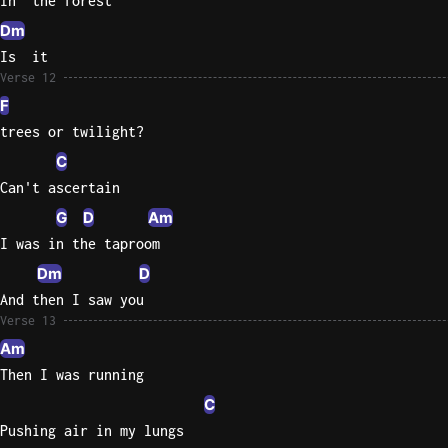
In  the forest
Dm
Is  it
Verse 12
F
trees or twilight?
C
Can't ascertain
G
D
Am
I was in the taproom
Dm
D
And then I saw you
Verse 13
Am
Then I was running
C
Pushing air in my lungs