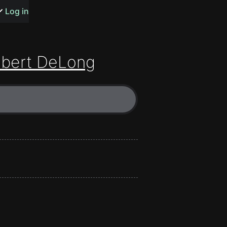
s or songs
Log in
bert DeLong
t
n
y
wall