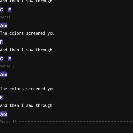
And then I saw through
C
E
Verse 8
Am
The colors screened you
F
And then I saw through
C
E
Verse 9
Am
The colors screened you
F
And then I saw through
Am
Verse 10