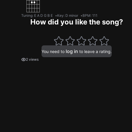
Tuning
:
E A D G B E
Key
:
D minor
BPM
:
111
How did you like the song?
log in
You need to
to leave a rating.
2 views