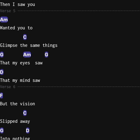
Then I saw you
Verse 5
Am
Wanted you to
C
Glimpse the same things
G
Am
G
That my eyes  saw
D
That my mind saw
Verse 6
F
But the vision
C
Slipped away
G
D
Into nothing