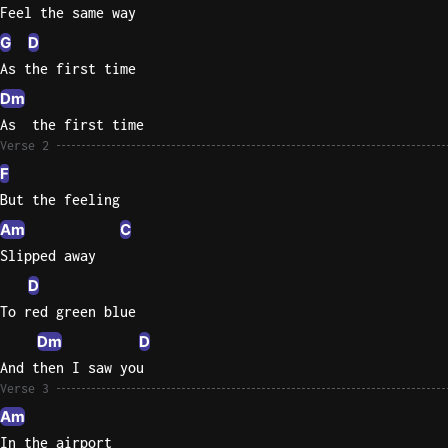
Feel the same way
Knocki
G
D
On
As the first time
Heaven
Dm
Door
As  the first time
Bob Dyl
Verse 2
Let It
F
Be
But the feeling
The
Am
C
Beatles
Slipped away
I'm
D
Yours
To red green blue
Jason
Dm
D
Mraz
And then I saw you
Verse 3
Ella
Junior
Am
H
In the airport