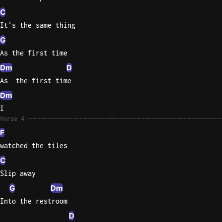
C
Sweet
It's the same thing
Home
G
Alaba
Lynyrd
As the first time
Skynyr
Dm
D
Driver
As  the first time
Licens
Dm
Olivia
I
Rodrigo
Verse 4
F
All Of
Me
watched the tiles
John
C
Legend
Slip away
G
Dm
Into the restroom
D