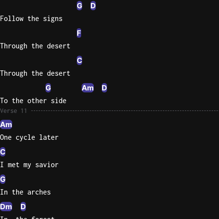
G
D
Follow the signs
F
Through the desert
C
Through the desert
G
Am
D
To the other side
Verse 11
Am
One cycle later
C
I met my savior
G
In the arches
Dm
D